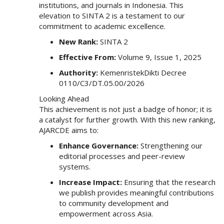
institutions, and journals in Indonesia. This
e
elevation to SINTA 2 is a testament to our
n
commitment to academic excellence.
u
.
New Rank:
SINTA 2
m
Effective From:
Volume 9, Issue 1, 2025
a
i
Authority:
KemenristekDikti Decree
n
0110/C3/DT.05.00/2026
_
Looking Ahead
n
This achievement is not just a badge of honor; it is
a
a catalyst for further growth. With this new ranking,
v
AJARCDE aims to:
i
g
Enhance Governance:
Strengthening our
a
editorial processes and peer-review
t
systems.
i
Increase Impact:
Ensuring that the research
o
we publish provides meaningful contributions
n
to community development and
#
empowerment across Asia.
#