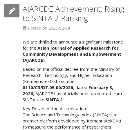
o
AJARCDE Achievement: Rising
t
to SINTA 2 Ranking
s
t
Posted on 2026-02-04
r
a
p
We are thrilled to announce a significant milestone
3
for the
Asian Journal of Applied Research for
.
Community Development and Empowerment
a
(AJARCDE)
.
c
Based on the official decree from the Ministry of
c
Research, Technology, and Higher Education
e
(KemenristekDikti) number
s
0110/C3/DT.05.00/2026
, dated
February 3,
s
2026
, AJARCDE has officially been promoted from
i
SINTA 4 to
SINTA 2
.
b
Key Details of the Accreditation
l
The Science and Technology Index (SINTA) is a
e
premier platform developed by KemenristekDikti
_
to measure the performance of researchers,
m