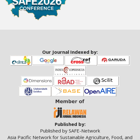
a
c
c
e
s
s
i
b
Our Journal Indexed by:
l
e
_
m
e
n
u
.
s
i
d
Published by:
e
Published by SAFE-Network
b
Asia Pacific Network for Sustainable Agriculture, Food, and