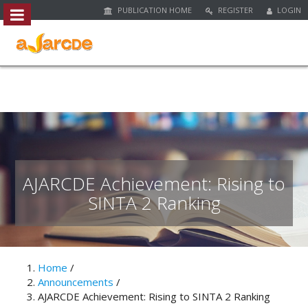
PUBLICATION HOME
REGISTER
LOGIN
##plugins.themes.bootstrap3.access
#
#
p
l
u
g
i
n
s
.
AJARCDE Achievement: Rising to
t
SINTA 2 Ranking
h
e
m
e
s
Home
/
.
Announcements
/
b
AJARCDE Achievement: Rising to SINTA 2 Ranking
o