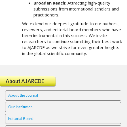
#
Broaden Reach:
Attracting high-quality
#
submissions from international scholars and
p
practitioners.
l
We extend our deepest gratitude to our authors,
u
reviewers, and editorial board members who have
g
been instrumental in this success. We invite
i
researchers to continue submitting their best work
n
to AJARCDE as we strive for even greater heights
s
in the global scientific community.
.
t
h
e
m
About AJARCDE
e
s
About the Journal
.
b
Our Institution
o
o
Editorial Board
t
s