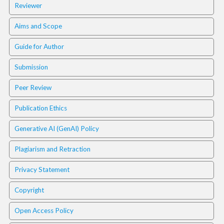
Reviewer
t
r
Aims and Scope
a
p
Guide for Author
3
.
Submission
a
c
Peer Review
c
e
Publication Ethics
s
s
Generative AI (GenAI) Policy
i
b
Plagiarism and Retraction
l
e
Privacy Statement
_
m
Copyright
e
n
Open Access Policy
u