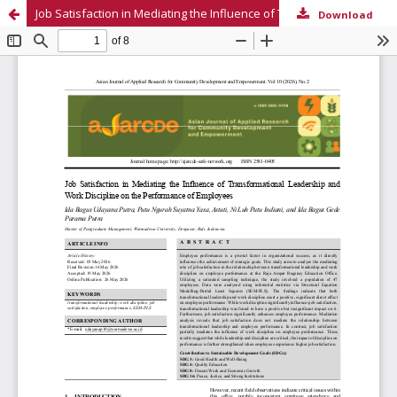
Job Satisfaction in Mediating the Influence of Transformational Leadership and Work Discipline on the Performance of Employees
Download