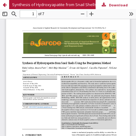
Synthesis of Hydroxyapatite from Snail Shells Using the Precipitation Method
Download