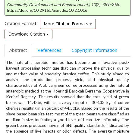
e
Community Development and Empowerment)
,
10
(2), 359–365.
n
https://doi.org/10.29165/ajarcde.v10i2.1016
u
.
Citation Format :
More Citation Formats
m
Download Citation
a
i
n
Abstract
References
Copyright Information
_
n
The natural anaerobic method has become an innovative post-
a
harvest processing technique that can improve the physical quality
v
and market value of specialty Arabica coffee. This study aimed to
i
analyze the production process, yield, and physical quality
g
characteristics of Arabica green coffee processed using the natural
anaerobic method at the Koerintji Barokah Bersama Cooperative in
a
Kerinci Regency. The results showed that the total yield of green
t
beans was 14.43%, with an average input of 308.33 kg of coffee
i
cherries resulting in an output of 44.50kg. Based on the results of the
o
sieve-based bean size test, most of the green beans were classified as
n
medium in size, indicating a good level of bean size uniformity. The
#
green beans produced have met SNI quality standards, indicated by
#
the absence of live insects or odor defects. The average moisture