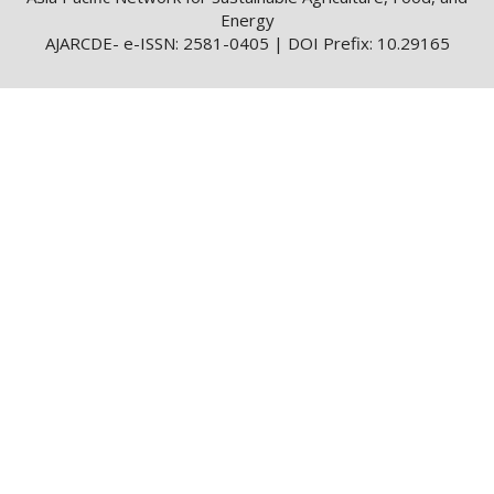
Energy
AJARCDE- e-ISSN: 2581-0405 | DOI Prefix: 10.29165