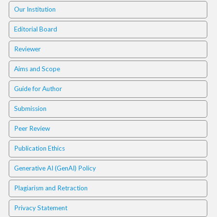
.
Our Institution
m
a
Editorial Board
i
n
Reviewer
_
c
Aims and Scope
o
n
Guide for Author
t
e
Submission
n
t
Peer Review
#
#
Publication Ethics
#
#
Generative AI (GenAI) Policy
p
l
Plagiarism and Retraction
u
Privacy Statement
g