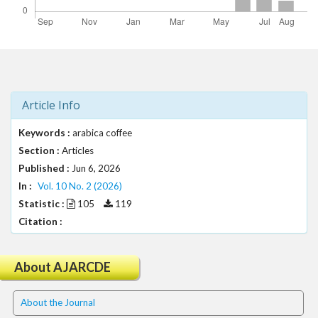
t
r
a
p
3
.
a
Article Info
c
c
Keywords :
arabica coffee
e
Section :
Articles
s
Published :
Jun 6, 2026
s
In :
Vol. 10 No. 2 (2026)
i
Statistic :
105
119
b
l
Citation :
e
_
About AJARCDE
m
e
n
About the Journal
u