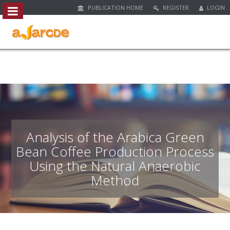
PUBLICATION HOME
REGISTER
LOGIN
##plugins.themes.bootstrap3.access
#
#
p
l
u
g
i
n
s
.
Analysis of the Arabica Green
t
Bean Coffee Production Process
h
Using the Natural Anaerobic
e
m
Method
e
s
.
b
o