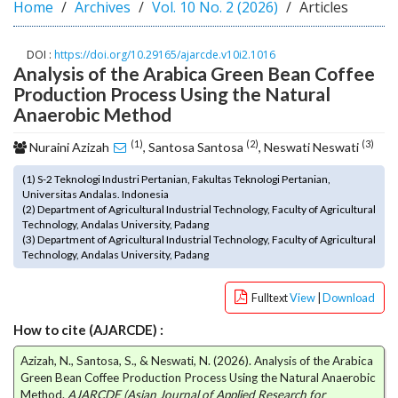
Home
Archives
Vol. 10 No. 2 (2026)
Articles
o
t
s
DOI :
https://doi.org/10.29165/ajarcde.v10i2.1016
Analysis of the Arabica Green Bean Coffee
t
r
Production Process Using the Natural
a
Anaerobic Method
p
(1)
(2)
(3)
3
Nuraini Azizah
, Santosa Santosa
, Neswati Neswati
.
(1) S-2 Teknologi Industri Pertanian, Fakultas Teknologi Pertanian,
a
Universitas Andalas. Indonesia
c
(2) Department of Agricultural Industrial Technology, Faculty of Agricultural
c
Technology, Andalas University, Padang
e
(3) Department of Agricultural Industrial Technology, Faculty of Agricultural
Technology, Andalas University, Padang
s
s
i
Fulltext
View
|
Download
b
How to cite (AJARCDE) :
l
e
Azizah, N., Santosa, S., & Neswati, N. (2026). Analysis of the Arabica
_
Green Bean Coffee Production Process Using the Natural Anaerobic
m
Method.
AJARCDE (Asian Journal of Applied Research for