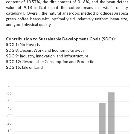
#
content of 10.57%, the dirt content of 0.16%, and the bean defect
#
value of 9.18 indicate that the coffee beans fall within quality
category I. Overall, the natural anaerobic method produces Arabica
p
green coffee beans with optimal yield, relatively uniform bean size,
l
and good physical quality.
u
g
i
Contribution to Sustainable Development Goals (SDGs):
SDG 1:
n
No Poverty
SDG 8:
Decent Work and Economic Growth
s
SDG 9:
Industry, Innovation, and Infrastructure
.
SDG 12:
Responsible Consumption and Production
t
SDG 15:
Life on Land
h
e
Downloads
m
e
s
.
b
o
o
t
s