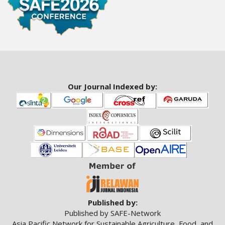
a
r
#
#
Our Journal Indexed by:
Published by:
Published by SAFE-Network
Asia Pacific Network for Sustainable Agriculture, Food, and