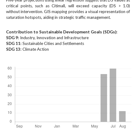
Five-year projections using linear regression suggest that DS values at
#
critical points, such as Citimall, will exceed capacity (DS > 1.0)
#
without intervention. GIS mapping provides a visual representation of
p
saturation hotspots, aiding in strategic traffic management.
l
u
Contribution to Sustainable Development Goals (SDGs):
g
SDG 9:
Industry, Innovation and Infrastructure
i
SDG 11:
Sustainable Cities and Settlements
n
SDG 13:
Climate Action
s
.
Downloads
t
h
e
m
e
s
.
b
o
o
t
s