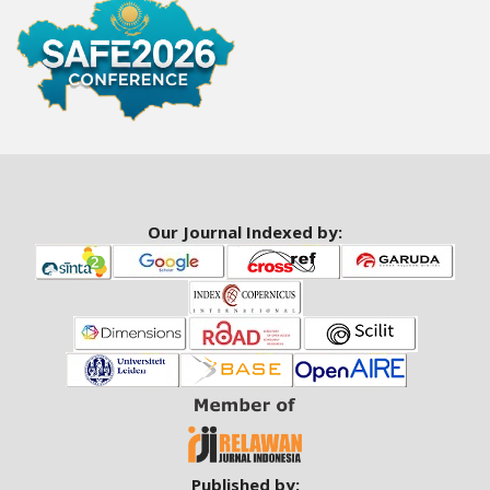
a
r
#
#
Our Journal Indexed by:
Published by: