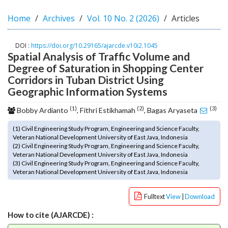
o
Home
Archives
Vol. 10 No. 2 (2026)
Articles
t
s
t
DOI :
https://doi.org/10.29165/ajarcde.v10i2.1045
r
Spatial Analysis of Traffic Volume and
a
Degree of Saturation in Shopping Center
p
Corridors in Tuban District Using
3
Geographic Information Systems
.
a
(1)
(2)
(3)
Bobby Ardianto
, Fithri Estikhamah
, Bagas Aryaseta
c
c
(1) Civil Engineering Study Program, Engineering and Science Faculty,
e
Veteran National Development University of East Java, Indonesia
(2) Civil Engineering Study Program, Engineering and Science Faculty,
s
Veteran National Development University of East Java, Indonesia
s
(3) Civil Engineering Study Program, Engineering and Science Faculty,
i
Veteran National Development University of East Java, Indonesia
b
l
Fulltext
View
|
Download
e
_
How to cite (AJARCDE) :
m