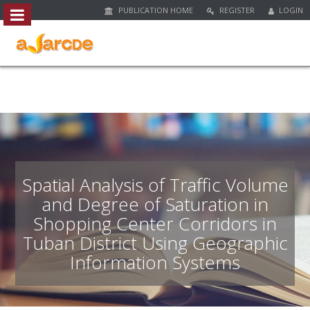
PUBLICATION HOME
REGISTER
LOGIN
##plugins.themes.bootstrap3.access
#
#
p
l
u
g
i
n
s
.
Spatial Analysis of Traffic Volume
t
and Degree of Saturation in
h
Shopping Center Corridors in
e
m
Tuban District Using Geographic
e
Information Systems
s
.
b
o