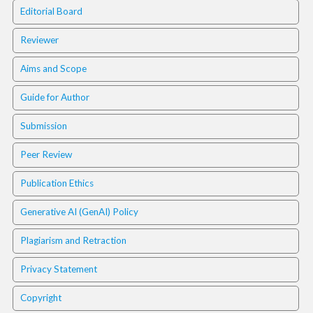
.
Editorial Board
m
a
Reviewer
i
n
Aims and Scope
_
c
Guide for Author
o
n
Submission
t
e
Peer Review
n
t
Publication Ethics
#
Generative AI (GenAI) Policy
#
#
Plagiarism and Retraction
#
p
Privacy Statement
l
u
Copyright
g