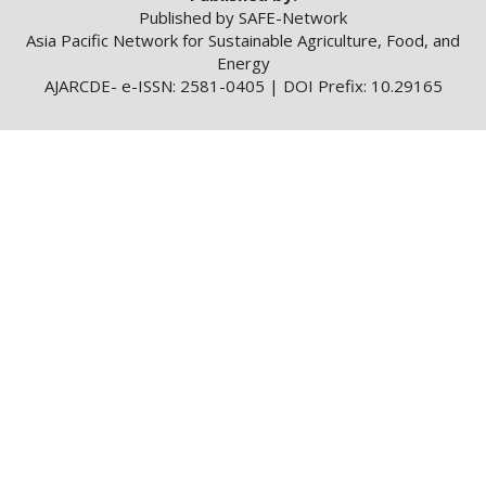
Published by SAFE-Network
Asia Pacific Network for Sustainable Agriculture, Food, and
Energy
AJARCDE- e-ISSN: 2581-0405 | DOI Prefix: 10.29165