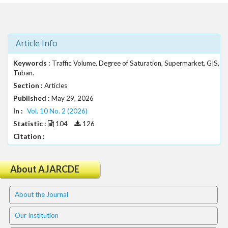
t
r
a
p
Article Info
3
.
Keywords :
Traffic Volume, Degree of Saturation, Supermarket, GIS,
a
Tuban.
c
Section :
Articles
c
Published :
May 29, 2026
e
In :
Vol. 10 No. 2 (2026)
s
Statistic :
104
126
s
Citation :
i
b
l
About AJARCDE
e
_
m
About the Journal
e
n
Our Institution
u