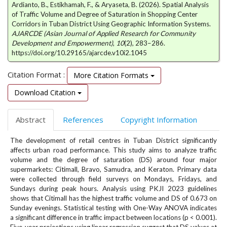
Ardianto, B., Estikhamah, F., & Aryaseta, B. (2026). Spatial Analysis
e
of Traffic Volume and Degree of Saturation in Shopping Center
n
Corridors in Tuban District Using Geographic Information Systems.
u
AJARCDE (Asian Journal of Applied Research for Community
.
Development and Empowerment)
,
10
(2), 283–286.
m
https://doi.org/10.29165/ajarcde.v10i2.1045
a
i
Citation Format :
More Citation Formats
n
_
Download Citation
n
a
Abstract
References
Copyright Information
v
i
The development of retail centres in Tuban District significantly
g
affects urban road performance. This study aims to analyze traffic
a
volume and the degree of saturation (DS) around four major
t
supermarkets: Citimall, Bravo, Samudra, and Keraton. Primary data
i
were collected through field surveys on Mondays, Fridays, and
o
Sundays during peak hours. Analysis using PKJI 2023 guidelines
n
shows that Citimall has the highest traffic volume and DS of 0.673 on
#
Sunday evenings. Statistical testing with One-Way ANOVA indicates
a significant difference in traffic impact between locations (p < 0.001).
#