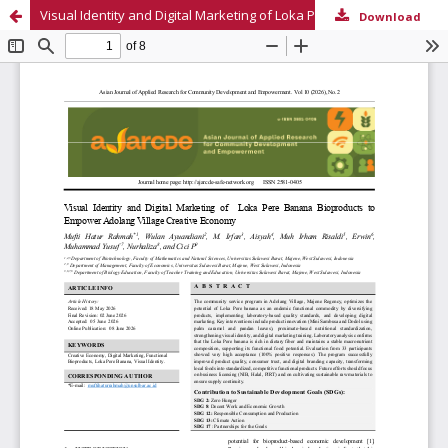
Visual Identity and Digital Marketing of Loka Pere Banana Bioproducts to Empower Adolang Village Creative Economy
Download