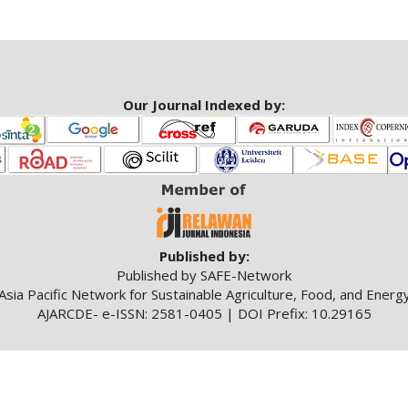
Our Journal Indexed by:
Published by:
Published by SAFE-Network
Asia Pacific Network for Sustainable Agriculture, Food, and Energ
AJARCDE- e-ISSN: 2581-0405 | DOI Prefix: 10.29165