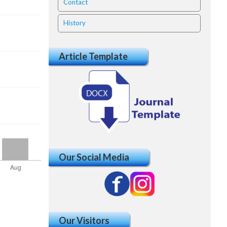
Contact
History
Article Template
Our Social Media
Our Visitors