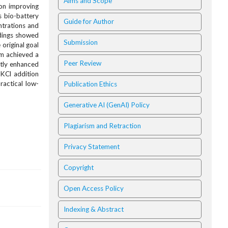
Aims and Scope
on improving
s bio-battery
Guide for Author
ntrations and
ndings showed
Submission
original goal
em achieved a
Peer Review
atly enhanced
 KCl addition
ractical low-
Publication Ethics
Generative AI (GenAI) Policy
Plagiarism and Retraction
Privacy Statement
Copyright
Open Access Policy
Indexing & Abstract