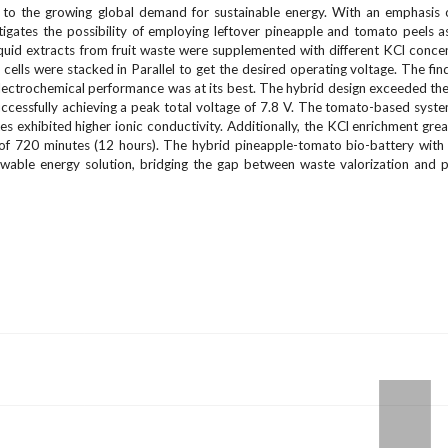
o the growing global demand for sustainable energy. With an emphasis 
tigates the possibility of employing leftover pineapple and tomato peels a
iquid extracts from fruit waste were supplemented with different KCl conce
ells were stacked in Parallel to get the desired operating voltage. The fi
electrochemical performance was at its best. The hybrid design exceeded the 
cessfully achieving a peak total voltage of 7.8 V. The tomato-based syst
s exhibited higher ionic conductivity. Additionally, the KCl enrichment gre
y of 720 minutes (12 hours). The hybrid pineapple-tomato bio-battery with
newable energy solution, bridging the gap between waste valorization and p