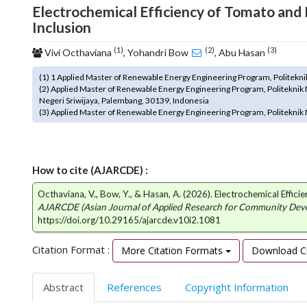
Electrochemical Efficiency of Tomato and
o
Inclusion
t
s
(1)
(2)
(3)
Vivi Octhaviana
, Yohandri Bow
, Abu Hasan
t
r
(1) 1 Applied Master of Renewable Energy Engineering Program, Politekni
a
(2) Applied Master of Renewable Energy Engineering Program, Politeknik 
p
Negeri Sriwijaya, Palembang, 30139, Indonesia
3
(3) Applied Master of Renewable Energy Engineering Program, Politeknik 
.
a
c
c
How to cite (AJARCDE) :
e
Octhaviana, V., Bow, Y., & Hasan, A. (2026). Electrochemical Effic
s
AJARCDE (Asian Journal of Applied Research for Community De
s
https://doi.org/10.29165/ajarcde.v10i2.1081
i
b
Citation Format :
More Citation Formats
Download Ci
l
e
_
Abstract
References
Copyright Information
m