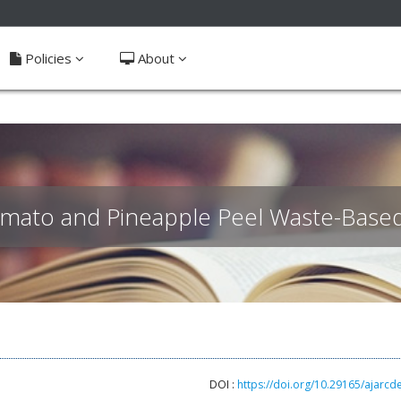
ible_menu.label##
Policies
About
omato and Pineapple Peel Waste-Based 
DOI :
https://doi.org/10.29165/ajarcd