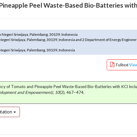
 Pineapple Peel Waste-Based Bio-Batteries wit
k Negeri Sriwijaya, Palembang, 30139, Indonesia
Negeri Sriwijaya, Palembang, 30139, Indonesia and 2 Department of Energy Engineeri
Negeri Sriwijaya, Palembang, 30139, Indonesia
Fulltext
Vie
iency of Tomato and Pineapple Peel Waste-Based Bio-Batteries with KCl Inclu
velopment and Empowerment)
,
10
(2), 467–474.
tation