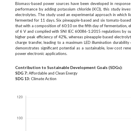
e
Biomass-based power sources have been developed in response t
n
performance by adding potassium chloride (KCl), this study inves
electrolytes. The study used an experimental approach in which l
u
fermented for 11 days. Six pineapple-based and six tomato-based c
.
that with a composition of 60:10 on the fifth day of fermentation, 
m
of 6 V and complied with SNI IEC 60086-1:2015 regulations by suc
a
higher peak efficiency of 42%, whereas pineapple-based electrolyte
i
charge transfer, leading to a maximum LED illumination durabilit
n
demonstrates significant potential as a sustainable, low-cost re
_
power electronic applications.
n
a
Contribution to Sustainable Development Goals (SDGs):
v
SDG
7:
Affordable and Clean Energy
i
SDG 1
3:
Climate Action
g
Downloads
a
t
i
o
n
#
#