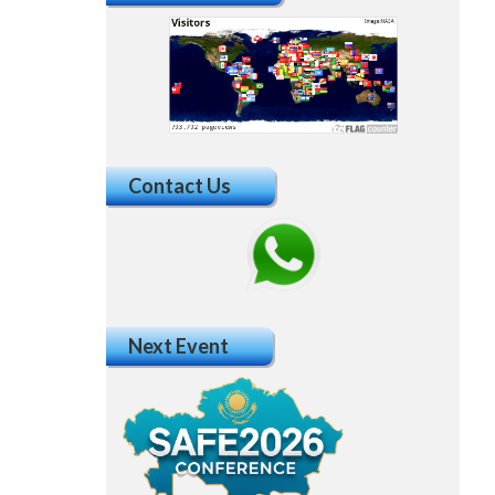
Contact Us
Next Event