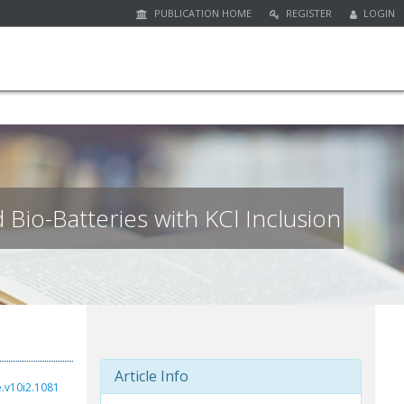
PUBLICATION HOME
REGISTER
LOGIN
Bio-Batteries with KCl Inclusion
Article Info
e.v10i2.1081