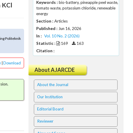
Keywords :
bio-battery, pineapple peel waste,
h KCl
tomato waste, potassium chloride, renewable
energy
Section :
Articles
Published :
Jun 16, 2026
In :
Vol. 10 No. 2 (2026)
ng Politeknik
Statistic :
169
163
Citation :
w
|
Download
About AJARCDE
sion.
About the Journal
Our Institution
Editorial Board
Reviewer