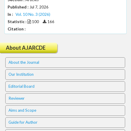
.
Published :
Jul 7, 2026
m
In :
Vol. 10 No. 3 (2026)
a
i
Statistic :
100
166
n
Citation :
_
c
o
About AJARCDE
n
t
About the Journal
e
n
Our Institution
t
#
Editorial Board
#
#
Reviewer
#
p
Aims and Scope
l
u
Guide for Author
g