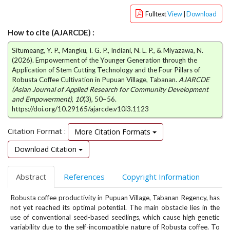
e
Fulltext
View
|
Download
n
u
How to cite (AJARCDE) :
.
m
Situmeang, Y. P., Mangku, I. G. P., Indiani, N. L. P., & Miyazawa, N.
a
(2026). Empowerment of the Younger Generation through the
i
Application of Stem Cutting Technology and the Four Pillars of
Robusta Coffee Cultivation in Pupuan Village, Tabanan.
AJARCDE
n
(Asian Journal of Applied Research for Community Development
_
and Empowerment)
,
10
(3), 50–56.
n
https://doi.org/10.29165/ajarcde.v10i3.1123
a
v
Citation Format :
More Citation Formats
i
g
Download Citation
a
t
Abstract
References
Copyright Information
i
o
Robusta coffee productivity in Pupuan Village, Tabanan Regency, has
n
not yet reached its optimal potential. The main obstacle lies in the
#
use of conventional seed-based seedlings, which cause high genetic
#
variability due to the self-incompatible nature of Robusta coffee. To