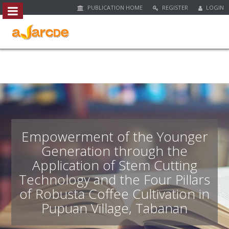
PUBLICATION HOME
REGISTER
LOGIN
##plugins.themes.bootstrap3.access
#
#
p
l
u
g
i
n
s
.
Empowerment of the Younger
t
Generation through the
h
Application of Stem Cutting
e
m
Technology and the Four Pillars
e
of Robusta Coffee Cultivation in
s
Pupuan Village, Tabanan
.
b
o