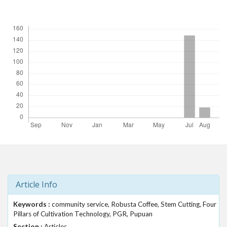
t
Downloads
r
a
p
3
.
a
c
c
e
s
s
i
b
l
e
_
Article Info
m
e
Keywords :
community service, Robusta Coffee, Stem Cutting, Four
n
Pillars of Cultivation Technology, PGR, Pupuan
u
Section :
Articles