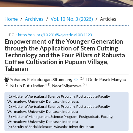
o
t
s
Home
Archives
Vol. 10 No. 3 (2026)
Articles
t
r
DOI :
https://doi.org/10.29165/ajarcde.v10i3.1123
a
Empowerment of the Younger Generation
p
through the Application of Stem Cutting
3
Technology and the Four Pillars of Robusta
.
Coffee Cultivation in Pupuan Village,
a
Tabanan
c
c
(1)
Yohanes Parlindungan Situmeang
, I Gede Pasek Mangku
e
(2)
(3)
(4)
, Ni Luh Putu Indiani
, Naori Miyazawa
s
s
(1) Master of Agricultural Science Program, Postgraduate Faculty,
i
Warmadewa University, Denpasar, Indonesia,
b
(2) Master of Agricultural Science Program, Postgraduate Faculty,
l
Warmadewa University, Denpasar, Indonesia
(3) Master of Management Science Program, Postgraduate Faculty,
e
Warmadewa University, Denpasar, Indonesia
_
(4) Faculty of Social Sciences, Waseda University, Japan
m