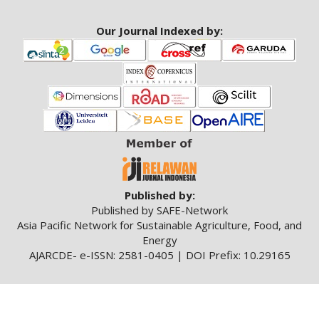
Our Journal Indexed by:
Published by:
Published by SAFE-Network
Asia Pacific Network for Sustainable Agriculture, Food, and
Energy
AJARCDE- e-ISSN: 2581-0405 | DOI Prefix: 10.29165