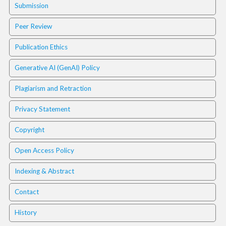
i
Submission
n
s
Peer Review
.
t
Publication Ethics
h
e
Generative AI (GenAI) Policy
m
e
Plagiarism and Retraction
s
.
Privacy Statement
b
o
Copyright
o
t
Open Access Policy
s
t
Indexing & Abstract
r
Contact
a
p
History
3
.