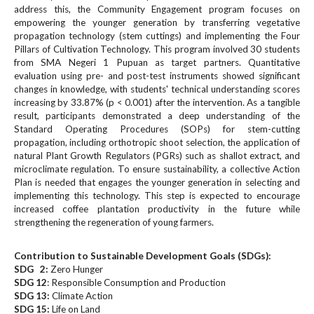
#
address this, the Community Engagement program focuses on
#
empowering the younger generation by transferring vegetative
p
propagation technology (stem cuttings) and implementing the Four
l
Pillars of Cultivation Technology. This program involved 30 students
u
from SMA Negeri 1 Pupuan as target partners. Quantitative
g
evaluation using pre- and post-test instruments showed significant
changes in knowledge, with students' technical understanding scores
i
increasing by 33.87% (p < 0.001) after the intervention. As a tangible
n
result, participants demonstrated a deep understanding of the
s
Standard Operating Procedures (SOPs) for stem-cutting
.
propagation, including orthotropic shoot selection, the application of
t
natural Plant Growth Regulators (PGRs) such as shallot extract, and
h
microclimate regulation. To ensure sustainability, a collective Action
e
Plan is needed that engages the younger generation in selecting and
m
implementing this technology. This step is expected to encourage
e
increased coffee plantation productivity in the future while
strengthening the regeneration of young farmers.
s
.
b
Contribution to Sustainable Development Goals (SDGs):
o
SDG 2:
Zero Hunger
o
SDG 12
: Responsible Consumption and Production
SDG 13:
t
Climate Action
SDG 15:
Life on Land
s