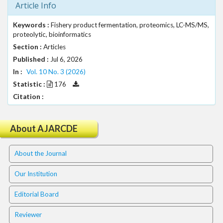
Article Info
t
r
Keywords :
Fishery product fermentation, proteomics, LC-MS/MS,
a
proteolytic, bioinformatics
p
Section :
Articles
3
Published :
Jul 6, 2026
.
a
In :
Vol. 10 No. 3 (2026)
c
Statistic :
176
c
Citation :
e
s
s
About AJARCDE
i
b
About the Journal
l
e
Our Institution
_
m
Editorial Board
e
n
Reviewer
u