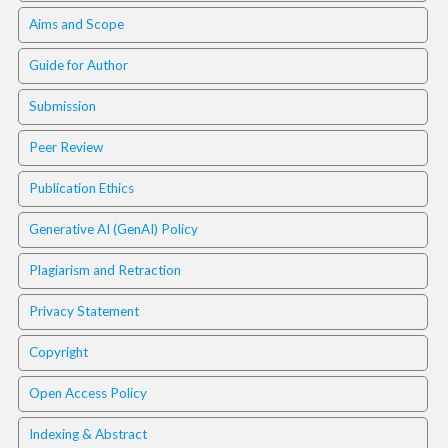
.
Aims and Scope
m
a
Guide for Author
i
n
Submission
_
c
Peer Review
o
n
Publication Ethics
t
e
Generative AI (GenAI) Policy
n
t
Plagiarism and Retraction
#
#
Privacy Statement
#
#
Copyright
p
l
Open Access Policy
u
g
Indexing & Abstract