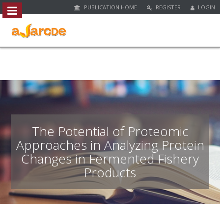
PUBLICATION HOME
REGISTER
LOGIN
##plugins.themes.bootstrap3.access
#
#
p
l
u
g
i
n
s
.
The Potential of Proteomic
t
Approaches in Analyzing Protein
h
Changes in Fermented Fishery
e
m
Products
e
s
.
b
o