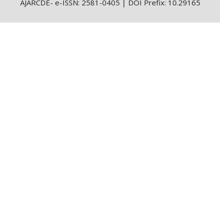
AJARCDE- e-ISSN: 2581-0405 | DOI Prefix: 10.29165