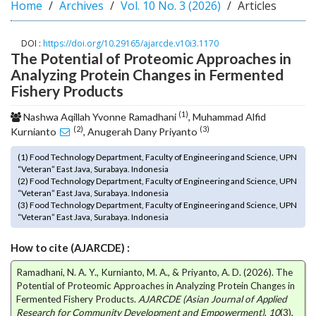
Home
Archives
Vol. 10 No. 3 (2026)
Articles
o
t
s
DOI :
https://doi.org/10.29165/ajarcde.v10i3.1170
The Potential of Proteomic Approaches in
t
r
Analyzing Protein Changes in Fermented
a
Fishery Products
p
(1)
3
Nashwa Aqillah Yvonne Ramadhani
, Muhammad Alfid
(2)
(3)
.
Kurnianto
, Anugerah Dany Priyanto
a
(1) Food Technology Department, Faculty of Engineering and Science, UPN
c
“Veteran” East Java, Surabaya. Indonesia
c
(2) Food Technology Department, Faculty of Engineering and Science, UPN
e
“Veteran” East Java, Surabaya. Indonesia
s
(3) Food Technology Department, Faculty of Engineering and Science, UPN
“Veteran” East Java, Surabaya. Indonesia
s
i
How to cite (AJARCDE) :
b
l
Ramadhani, N. A. Y., Kurnianto, M. A., & Priyanto, A. D. (2026). The
e
Potential of Proteomic Approaches in Analyzing Protein Changes in
_
Fermented Fishery Products.
AJARCDE (Asian Journal of Applied
m
Research for Community Development and Empowerment)
,
10
(3),