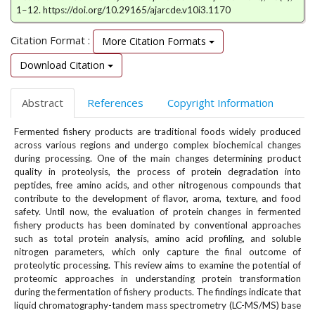
e
1–12. https://doi.org/10.29165/ajarcde.v10i3.1170
n
u
Citation Format :
More Citation Formats
.
Download Citation
m
a
i
Abstract
References
Copyright Information
n
_
Fermented fishery products are traditional foods widely produced
n
across various regions and undergo complex biochemical changes
a
during processing. One of the main changes determining product
v
quality in proteolysis, the process of protein degradation into
i
peptides, free amino acids, and other nitrogenous compounds that
contribute to the development of flavor, aroma, texture, and food
g
safety. Until now, the evaluation of protein changes in fermented
a
fishery products has been dominated by conventional approaches
t
such as total protein analysis, amino acid profiling, and soluble
i
nitrogen parameters, which only capture the final outcome of
o
proteolytic processing. This review aims to examine the potential of
n
proteomic approaches in understanding protein transformation
#
during the fermentation of fishery products. The findings indicate that
#
liquid chromatography-tandem mass spectrometry (LC-MS/MS) base