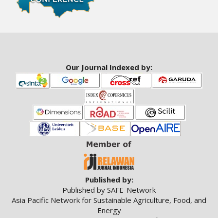
a
r
#
#
Our Journal Indexed by:
Published by:
Published by SAFE-Network
Asia Pacific Network for Sustainable Agriculture, Food, and
Energy