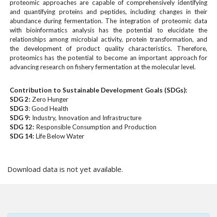
#
proteomic approaches are capable of comprehensively identifying
#
and quantifying proteins and peptides, including changes in their
abundance during fermentation. The integration of proteomic data
p
with bioinformatics analysis has the potential to elucidate the
l
relationships among microbial activity, protein transformation, and
u
the development of product quality characteristics. Therefore,
g
proteomics has the potential to become an important approach for
i
advancing research on fishery fermentation at the molecular level.
n
s
Contribution to Sustainable Development Goals (SDGs):
.
SDG 2:
Zero Hunger
t
SDG 3
: Good Health
h
SDG 9:
Industry, Innovation and Infrastructure
e
SDG 12:
Responsible Consumption and Production
m
SDG 14:
Life Below Water
e
Downloads
s
.
Download data is not yet available.
b
o
o
t
s