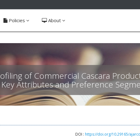
ible_menu.label##
Policies
About
iling of Commercial Cascara Product
: Key Attributes and Preference Segme
DOI :
https://doi.org/10.29165/ajarc