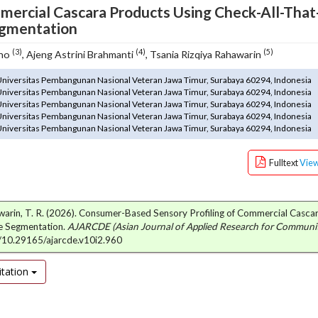
mercial Cascara Products Using Check-All-That
egmentation
(3)
(4)
(5)
ono
, Ajeng Astrini Brahmanti
, Tsania Rizqiya Rahawarin
 Universitas Pembangunan Nasional Veteran Jawa Timur, Surabaya 60294, Indonesia
 Universitas Pembangunan Nasional Veteran Jawa Timur, Surabaya 60294, Indonesia
 Universitas Pembangunan Nasional Veteran Jawa Timur, Surabaya 60294, Indonesia
 Universitas Pembangunan Nasional Veteran Jawa Timur, Surabaya 60294, Indonesia
 Universitas Pembangunan Nasional Veteran Jawa Timur, Surabaya 60294, Indonesia
Fulltext
Vie
ahawarin, T. R. (2026). Consumer-Based Sensory Profiling of Commercial Casc
ce Segmentation.
AJARCDE (Asian Journal of Applied Research for Communi
rg/10.29165/ajarcde.v10i2.960
tation