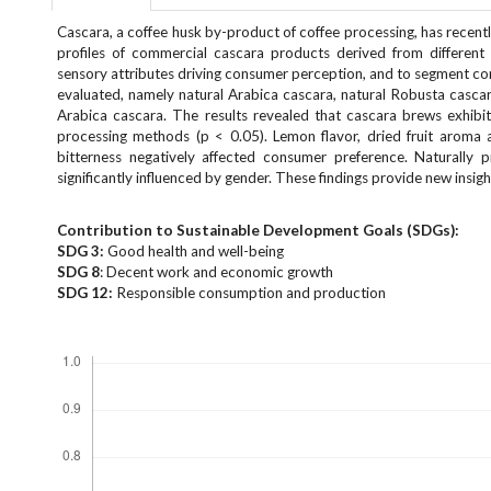
e
Cascara, a coffee husk by-product of coffee processing, has recentl
n
profiles of commercial cascara products derived from different
u
sensory attributes driving consumer perception, and to segment c
.
evaluated, namely natural Arabica cascara, natural Robusta casca
m
Arabica cascara. The results revealed that cascara brews exhibite
a
processing methods (p < 0.05). Lemon flavor, dried fruit aroma a
i
bitterness negatively affected consumer preference. Naturally
n
significantly influenced by gender. These findings provide new insi
_
n
Contribution to Sustainable Development Goals (SDGs):
a
SDG 3:
Good health and well-being
v
SDG 8
: Decent work and economic growth
i
SDG 12:
Responsible consumption and production
g
Downloads
a
t
i
o
n
#
#