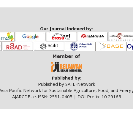
Our Journal Indexed by:
Published by:
Published by SAFE-Network
Asia Pacific Network for Sustainable Agriculture, Food, and Energ
AJARCDE- e-ISSN: 2581-0405 | DOI Prefix: 10.29165