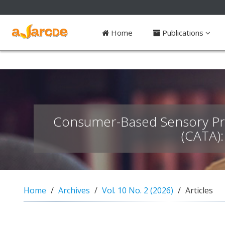
##plugins.themes.bootstrap3.access
Home
Publications
#
#
p
l
u
g
i
n
Consumer-Based Sensory Prof
s
.
(CATA)
t
h
e
m
e
Home
Archives
Vol. 10 No. 2 (2026)
Articles
s
.
b
o