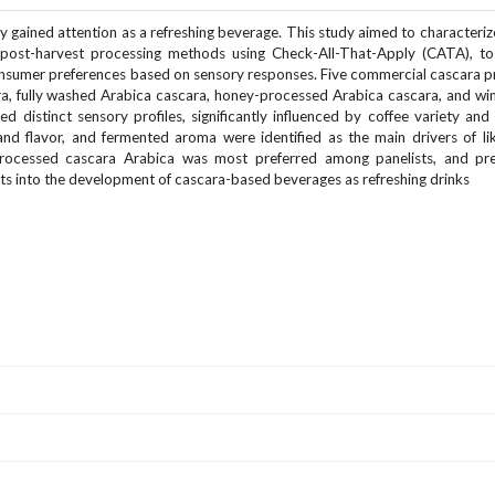
y gained attention as a refreshing beverage. This study aimed to characteriz
 post-harvest processing methods using Check-All-That-Apply (CATA), to 
onsumer preferences based on sensory responses. Five commercial cascara 
ra, fully washed Arabica cascara, honey-processed Arabica cascara, and w
d distinct sensory profiles, significantly influenced by coffee variety and
nd flavor, and fermented aroma were identified as the main drivers of li
 processed cascara Arabica was most preferred among panelists, and pr
ghts into the development of cascara-based beverages as refreshing drinks