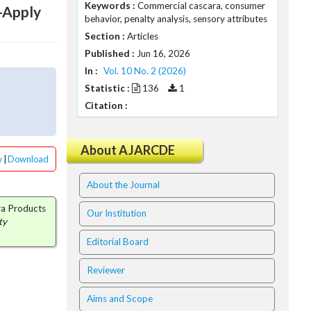
Keywords :
Commercial cascara, consumer
-Apply
behavior, penalty analysis, sensory attributes
Section :
Articles
Published :
Jun 16, 2026
In :
Vol. 10 No. 2 (2026)
Statistic :
136
1
Citation :
About AJARCDE
w
|
Download
About the Journal
ara Products
Our Institution
ty
Editorial Board
Reviewer
Aims and Scope