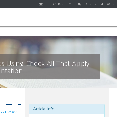
PUBLICATION HOME
REGISTER
LOGIN
s Using Check-All-That-Apply
ntation
Article Info
de.v10i2.960