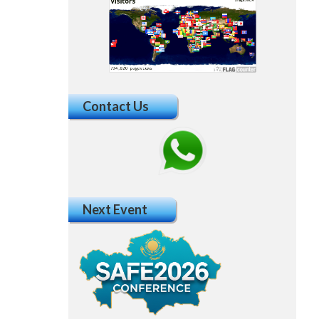
Contact Us
Next Event