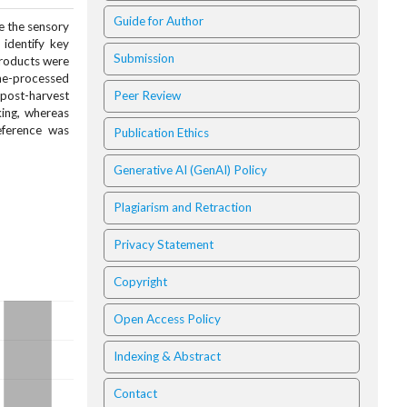
Guide for Author
e the sensory
identify key
Submission
products were
ine-processed
 post-harvest
Peer Review
king, whereas
eference was
Publication Ethics
Generative AI (GenAI) Policy
Plagiarism and Retraction
Privacy Statement
Copyright
Open Access Policy
Indexing & Abstract
Contact