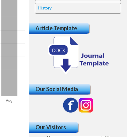
History
Article Template
Our Social Media
Our Visitors