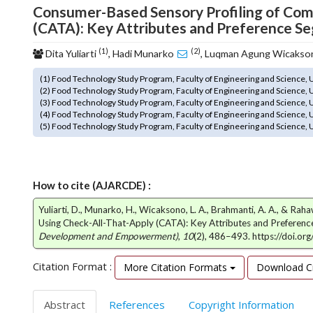
Consumer-Based Sensory Profiling of Com
o
(CATA): Key Attributes and Preference S
t
s
(1)
(2)
Dita Yuliarti
, Hadi Munarko
, Luqman Agung Wicaks
t
r
(1) Food Technology Study Program, Faculty of Engineering and Science,
a
(2) Food Technology Study Program, Faculty of Engineering and Science,
p
(3) Food Technology Study Program, Faculty of Engineering and Science,
3
(4) Food Technology Study Program, Faculty of Engineering and Science,
(5) Food Technology Study Program, Faculty of Engineering and Science,
.
a
c
c
How to cite (AJARCDE) :
e
s
Yuliarti, D., Munarko, H., Wicaksono, L. A., Brahmanti, A. A., & R
s
Using Check-All-That-Apply (CATA): Key Attributes and Preferen
i
Development and Empowerment)
,
10
(2), 486–493. https://doi.o
b
l
Citation Format :
More Citation Formats
Download Ci
e
_
Abstract
References
Copyright Information
m