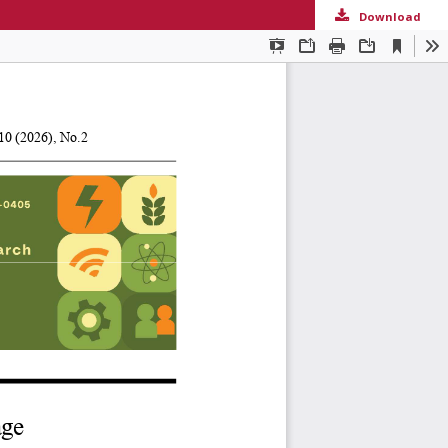
Download