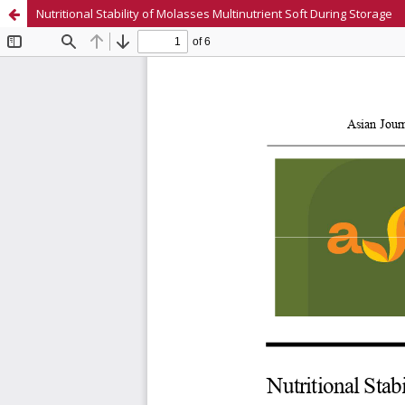
Nutritional Stability of Molasses Multinutrient Soft During Storage