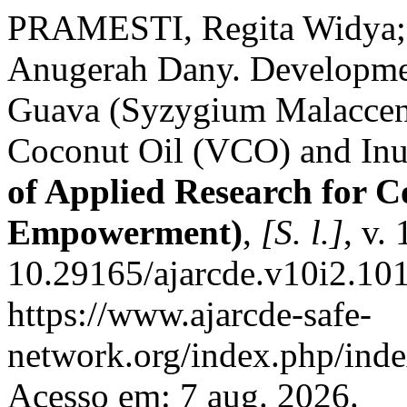
PRAMESTI, Regita Widya
Anugerah Dany. Developmen
Guava (Syzygium Malaccense
Coconut Oil (VCO) and Inu
of Applied Research for
Empowerment)
,
[S. l.]
, v.
10.29165/ajarcde.v10i2.101
https://www.ajarcde-safe-
network.org/index.php/inde
Acesso em: 7 aug. 2026.