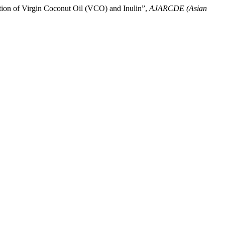
tion of Virgin Coconut Oil (VCO) and Inulin”,
AJARCDE (Asian