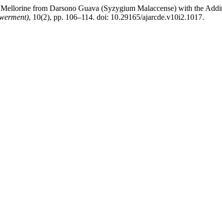
f Mellorine from Darsono Guava (Syzygium Malaccense) with the Addi
owerment)
, 10(2), pp. 106–114. doi: 10.29165/ajarcde.v10i2.1017.