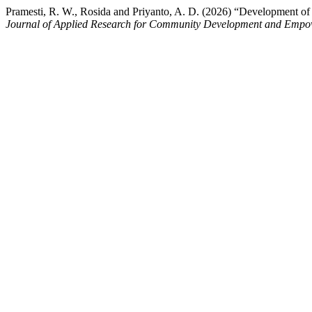
Pramesti, R. W., Rosida and Priyanto, A. D. (2026) “Development o
Journal of Applied Research for Community Development and Emp