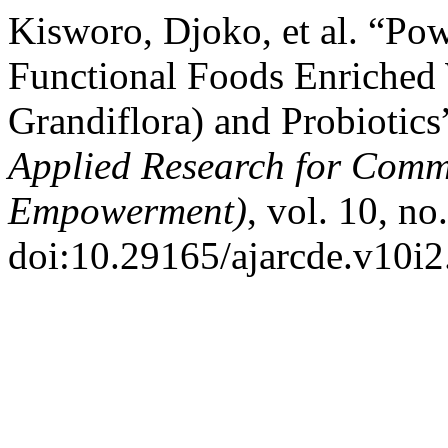
Kisworo, Djoko, et al. “Po
Functional Foods Enriched 
Grandiflora) and Probiotics
Applied Research for Com
Empowerment)
, vol. 10, n
doi:10.29165/ajarcde.v10i2