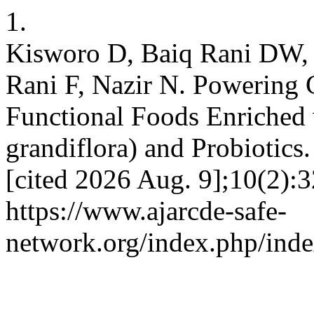
1.
Kisworo D, Baiq Rani DW, 
Rani F, Nazir N. Powering 
Functional Foods Enriched 
grandiflora) and Probiotics
[cited 2026 Aug. 9];10(2):3
https://www.ajarcde-safe-
network.org/index.php/inde